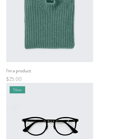
I'm a product
Price
$25.00
New