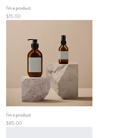
I'm a product
Price
$15.00
I'm a product
Price
$85.00