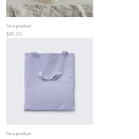
I'm a product
Price
$85.00
I'm a product