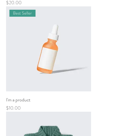
Price
$20.00
Best Seller
I'm a product
Price
$10.00