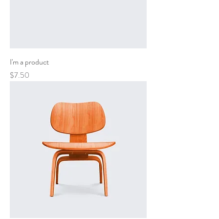
I'm a product
Price
$7.50