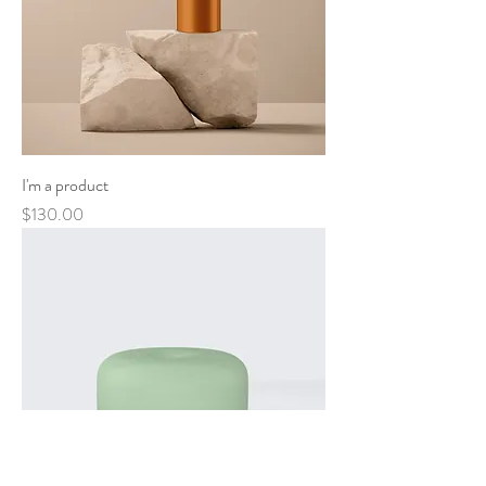
I'm a product
Price
$130.00