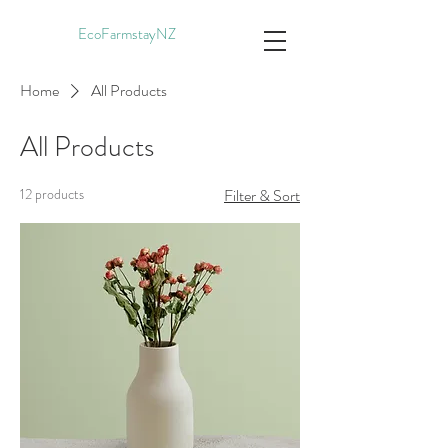
EcoFarmstayNZ
Home
All Products
All Products
12 products
Filter & Sort